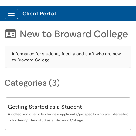
Client Portal
Show Applications Menu
New to Broward College

Information for students, faculty and staff who are new
to Broward College.
Categories (3)
Getting Started as a Student
A collection of articles for new applicants/prospects who are interested
in furthering their studies at Broward College.