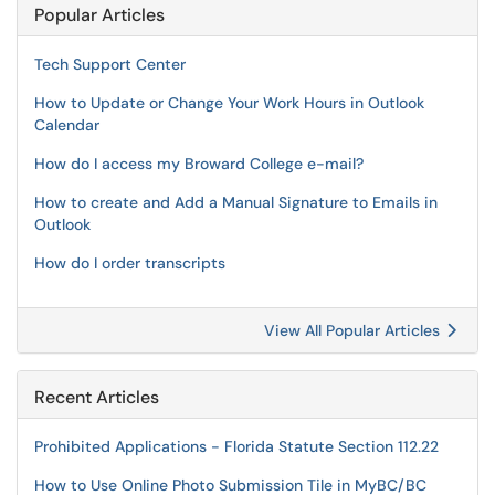
Popular Articles
Tech Support Center
How to Update or Change Your Work Hours in Outlook
Calendar
How do I access my Broward College e-mail?
How to create and Add a Manual Signature to Emails in
Outlook
How do I order transcripts
View All Popular Articles
Recent Articles
Prohibited Applications - Florida Statute Section 112.22
How to Use Online Photo Submission Tile in MyBC/BC