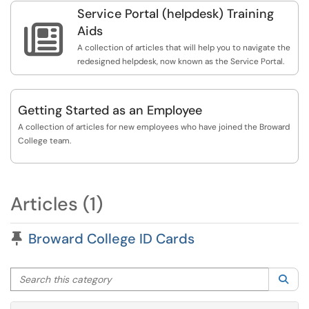
Service Portal (helpdesk) Training

Aids
A collection of articles that will help you to navigate the
redesigned helpdesk, now known as the Service Portal.
Getting Started as an Employee
A collection of articles for new employees who have joined the Broward
College team.
Articles (1)
Pinned Article
Broward College ID Cards
Search this category
Sea