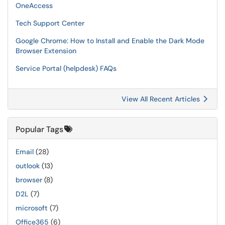
OneAccess
Tech Support Center
Google Chrome: How to Install and Enable the Dark Mode
Browser Extension
Service Portal (helpdesk) FAQs
View All Recent Articles
Popular Tags
Email
(28)
outlook
(13)
browser
(8)
D2L
(7)
microsoft
(7)
Office365
(6)