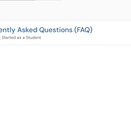
ently Asked Questions (FAQ)
g Started as a Student