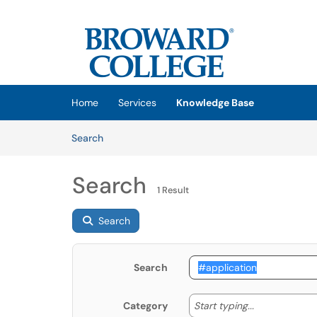
Skip to main content
(opens in a new tab)
Home
Services
Knowledge Base
Skip to Knowledge Base content
Articles
Search
Search
1 Result
Search
Search
Start typing
Start typing...
Category