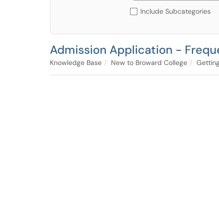
Include Subcategories
Admission Application - Frequ
Knowledge Base
New to Broward College
Gettin