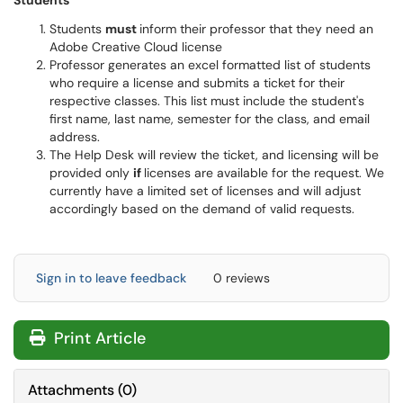
Students
Students
must
inform their professor that they need an
Adobe Creative Cloud license
Professor generates an excel formatted list of students
who require a license and submits a ticket for their
respective classes. This list must include the student's
first name, last name, semester for the class, and email
address.
The Help Desk will review the ticket, and licensing will be
provided only
if
licenses are available for the request. We
currently have a limited set of licenses and will adjust
accordingly based on the demand of valid requests.
Sign in to leave feedback
0 reviews
Print Article
Attachments
(
0
)