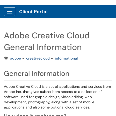
Client Portal
Show Applications Menu
Adobe Creative Cloud
General Information
Tags
adobe
creativecloud
informational
General Information
Adobe Creative Cloud is a set of applications and services from
Adobe Inc. that gives subscribers access to a collection of
software used for graphic design, video editing, web
development, photography, along with a set of mobile
applications and also some optional cloud services.