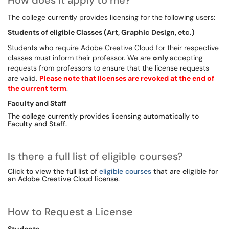
How does it apply to me?
The college currently provides licensing for the following users:
Students of eligible Classes (Art, Graphic Design, etc.)
Students who require Adobe Creative Cloud for their respective
classes must inform their professor. We are
only
accepting
requests from professors to ensure that the license requests
are valid.
Please note that licenses are revoked at the end of
the current term
.
Faculty and Staff
The college currently provides licensing automatically to
Faculty and Staff.
Is there a full list of eligible courses?
Click to view the full list of
eligible courses
that are eligible for
an Adobe Creative Cloud license.
How to Request a License